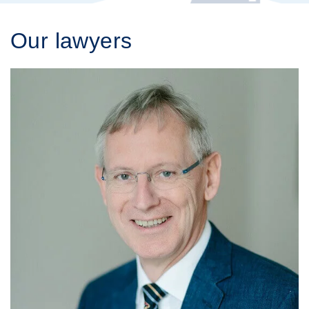
Our lawyers