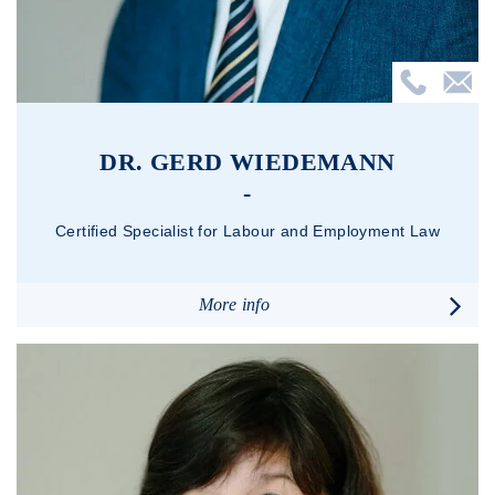
DR. GERD WIEDEMANN
Certified Specialist for Labour and Employment Law
More info