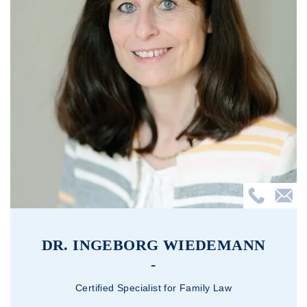
DR. INGEBORG WIEDEMANN
Certified Specialist for Family Law