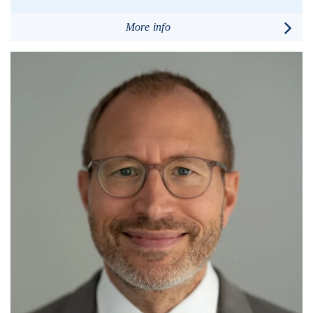
More info