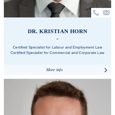
DR. KRISTIAN HORN
Certified Specialist for Labour and Employment Law
Certified Specialist for Commercial and Corporate Law
More info