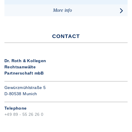
More info
CONTACT
Dr. Roth & Kollegen
Rechtsanwälte
Partnerschaft mbB
Gewürzmühlstraße 5
D-80538 Munich
Telephone
+49 89 - 55 26 26 0