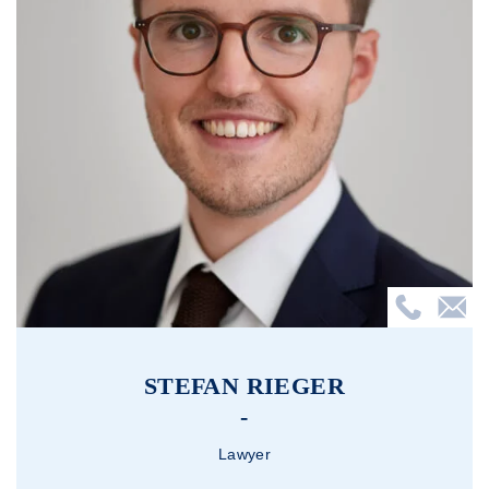
STEFAN RIEGER
Lawyer