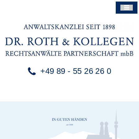
+49 89 - 55 26 26 0